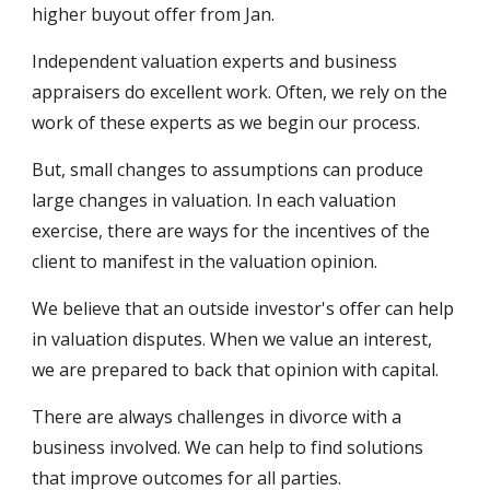
higher buyout offer from Jan.
Independent valuation experts and business 
appraisers do excellent work. Often, we rely on the 
work of these experts as we begin our process. 
But, small changes to assumptions can produce 
large changes in valuation. In each valuation 
exercise, there are ways for the incentives of the 
client to manifest in the valuation opinion.
We believe that an outside investor's offer can help 
in valuation disputes. When we value an interest, 
we are prepared to back that opinion with capital. 
There are always challenges in divorce with a 
business involved. We can help to find solutions 
that improve outcomes for all parties.