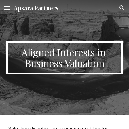
Apsara Partners
Skip to main content
Skip to navigation
Aligned Interests in 
Business Valuation
Valuation disputes are a common problem for 