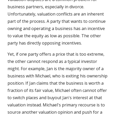
business partners, especially in divorce. 
Unfortunately, valuation conflicts are an inherent 
part of the process. A party that wants to continue 
owning and operating a business has an incentive 
to value the equity as low as possible. The other 
party has directly opposing incentives. 
Yet, if one party offers a price that is too extreme, 
the other cannot respond as a typical investor 
might. For example, Jan is the majority owner of a 
business with Michael, who is exiting his ownership 
position. If Jan claims that the business is worth a 
fraction of its fair value, Michael often cannot offer 
to switch places and buyout Jan's interest at that 
valuation instead. Michael's primary recourse is to 
source another valuation opinion and push for a 